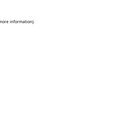
 more information).