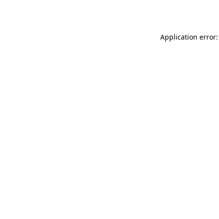
Application error: