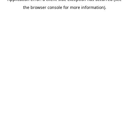
the browser console for more information).