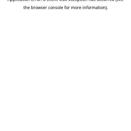
the browser console for more information).