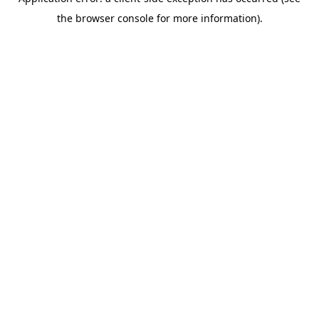
the browser console for more information).