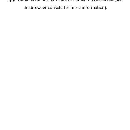
the browser console for more information).