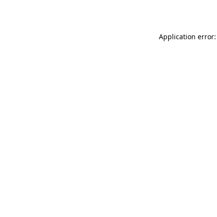
Application error: