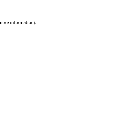
 more information).