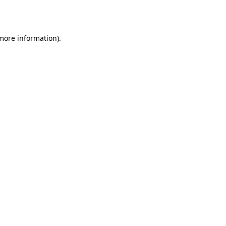
 more information).