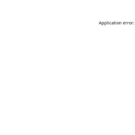
Application error: