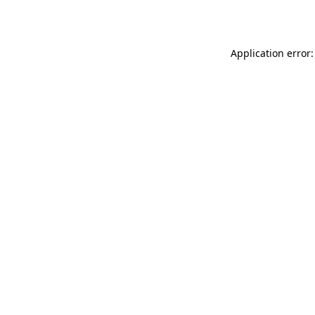
Application error: