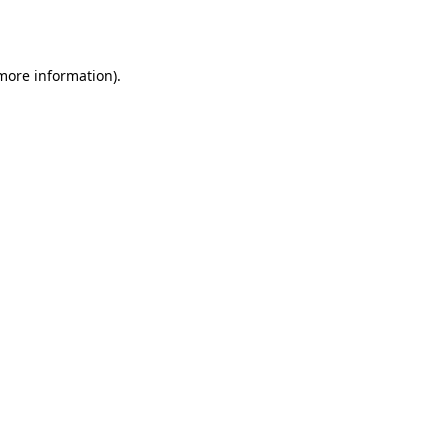
 more information).