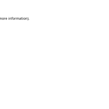
 more information).