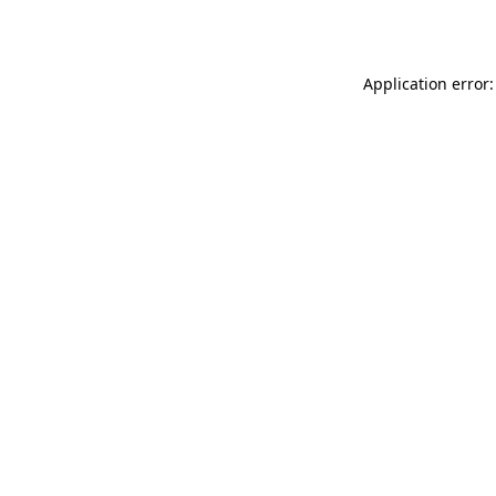
Application error: