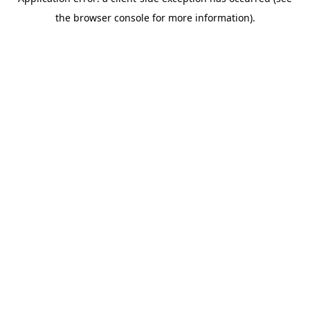
the browser console for more information).