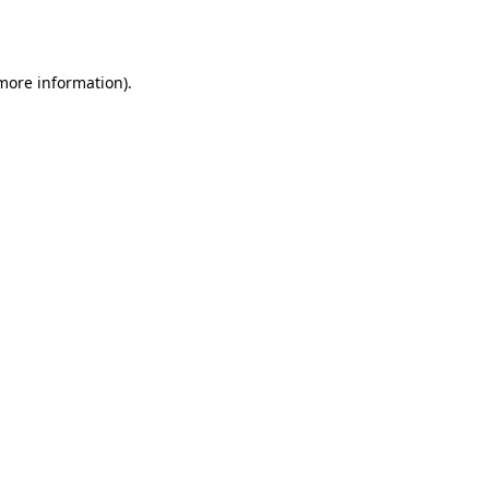
 more information).