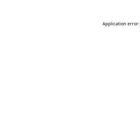
Application error: