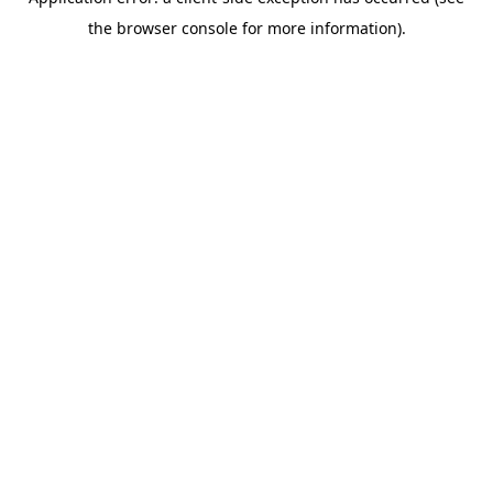
the browser console for more information).