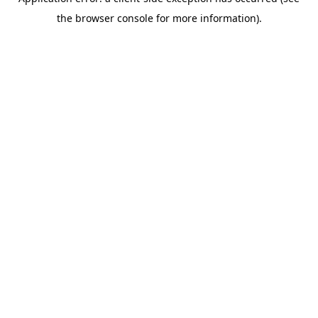
the browser console for more information).