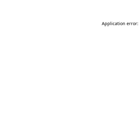
Application error: