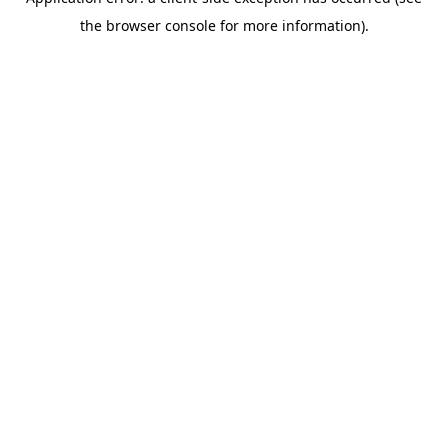
the browser console for more information).