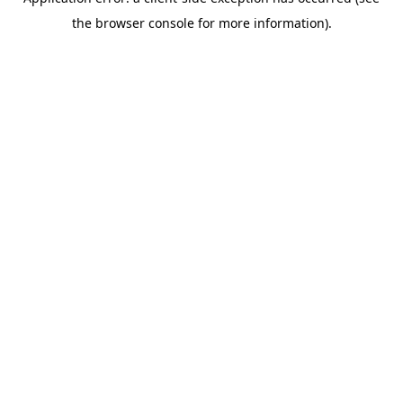
the browser console for more information).