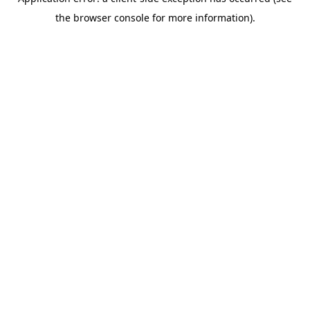
the browser console for more information).