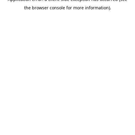
the browser console for more information).